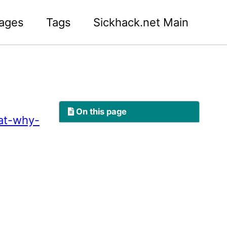
ages
Tags
Sickhack.net Main
On this page
at-why-