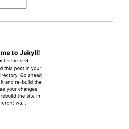
me to Jekyll!
n 1 minute read
nd this post in your
irectory. Go ahead
 it and re-build the
see your changes.
rebuild the site in
ferent wa...