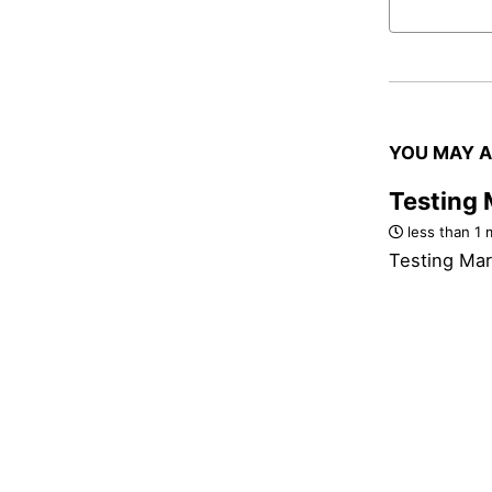
YOU MAY A
Testing
less than 1 
Testing Ma