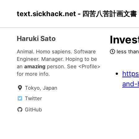
Skip
Skip
Skip
text.sickhack.net - 四苦八苦計画文書
to
to
to
primary
content
footer
navigation
Inves
Haruki Sato
Animal. Homo sapiens. Software
less than
Engineer. Manager. Hoping to be
an
amazing
person. See
<Profile>
http
for more info.
and-
Tokyo, Japan
Twitter
GitHub