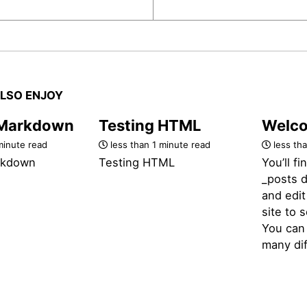
LSO ENJOY
 Markdown
Testing HTML
Welco
minute read
less than 1 minute read
less tha
rkdown
Testing HTML
You’ll fi
_posts d
and edit
site to 
You can 
many dif