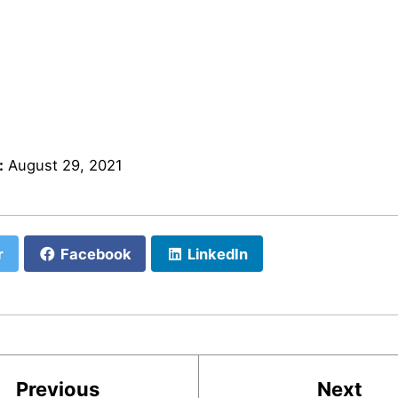
:
August 29, 2021
r
Facebook
LinkedIn
Previous
Next