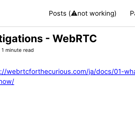
Posts (⚠️not working)
P
tigations - WebRTC
 1 minute read
s://webrtcforthecurious.com/ja/docs/01-wh
how/