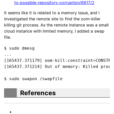
to-possible-repository-corruption/6617/2
It seems like it is related to a memory issue, and I
investigated the remote site to find the oom-killer
killing git process. As the remote instance was a small
cloud instance with limited memory, I added a swap
file.
$ sudo dmesg

...

[165437.371179] oom-kill:constraint=CONSTRA
[165437.371214] Out of memory: Killed proce
$ sudo swapon /swapfile
References