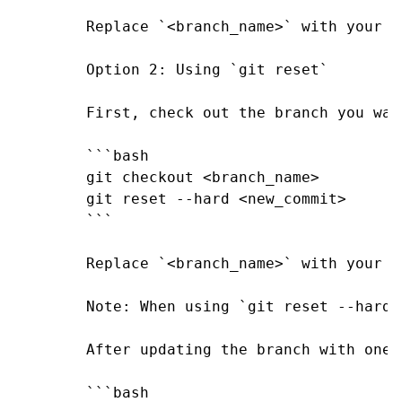
Replace `<branch_name>` with your d
Option 2: Using `git reset`

First, check out the branch you wan
```bash

git checkout <branch_name>

git reset --hard <new_commit>

```

Replace `<branch_name>` with your d
Note: When using `git reset --hard`
After updating the branch with one 
```bash
