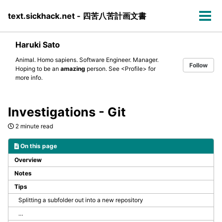
Skip
Skip
Skip
text.sickhack.net - 四苦八苦計画文書
to
to
to
Tog
primary
content
footer
men
navigation
Haruki Sato
Animal. Homo sapiens. Software Engineer. Manager.
Follow
Hoping to be an
amazing
person. See
<Profile>
for
more info.
Investigations - Git
2 minute read
On this page
Overview
Notes
Tips
Splitting a subfolder out into a new repository
…