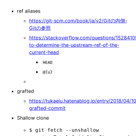
ref aliases
https://git-scm.com/book/ja/v2/Gitの内側-
Gitの参照
https://stackoverflow.com/questions/15284
to-determine-the-upstream-ref-of-the-
current-head
HEAD
@{u}
grafted
https://tukaelu.hatenablog.jp/entry/2018/04/10
grafted-commit
Shallow clone
$ git fetch --unshallow
