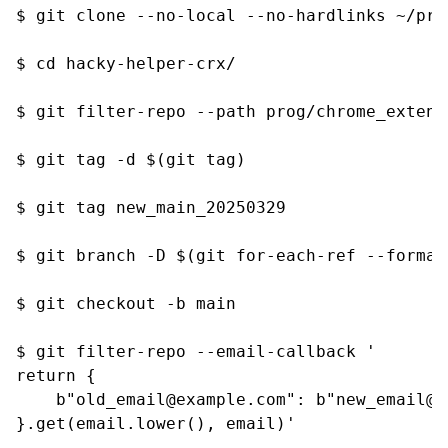
$ git clone --no-local --no-hardlinks ~/pri
$ cd hacky-helper-crx/

$ git filter-repo --path prog/chrome_extens
$ git tag -d $(git tag)

$ git tag new_main_20250329

$ git branch -D $(git for-each-ref --format
$ git checkout -b main

$ git filter-repo --email-callback '

return {

    b"old_email@example.com": b"new_email@ex
}.get(email.lower(), email)'
