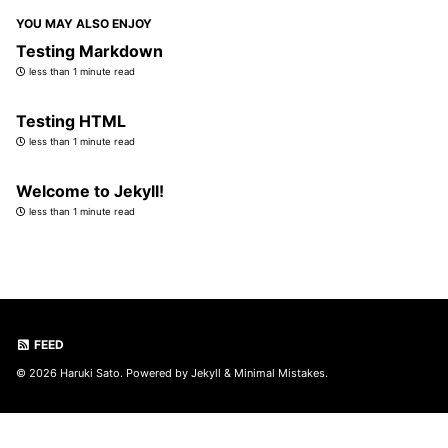
YOU MAY ALSO ENJOY
Testing Markdown
less than 1 minute read
Testing HTML
less than 1 minute read
Welcome to Jekyll!
less than 1 minute read
FEED
© 2026 Haruki Sato. Powered by
Jekyll
&
Minimal Mistakes
.