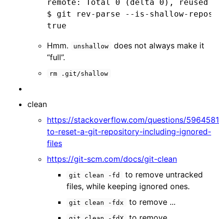
remote: Total 0 (delta 0), reused 0
$ git rev-parse --is-shallow-reposit
true
Hmm.
does not always make it
unshallow
“full”.
rm .git/shallow
clean
https://stackoverflow.com/questions/596458
to-reset-a-git-repository-including-ignored-
files
https://git-scm.com/docs/git-clean
to remove untracked
git clean -fd
files, while keeping ignored ones.
to remove ...
git clean -fdx
to remove ...
git clean -fdX