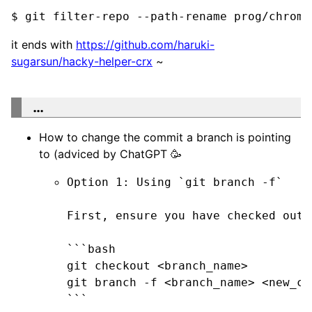
$ git filter-repo --path-rename prog/chrome
it ends with
https://github.com/haruki-
sugarsun/hacky-helper-crx
~
…
How to change the commit a branch is pointing
to (adviced by ChatGPT 🥳
Option 1: Using `git branch -f`

First, ensure you have checked out 
```bash

git checkout <branch_name>

git branch -f <branch_name> <new_com
```
