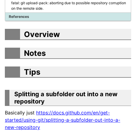
fatal: git upload-pack: aborting due to possible repository corruption
on the remote side.
References
Overview
Notes
Tips
Splitting a subfolder out into a new
repository
Basically just
https://docs.github.com/en/get-
started/using-git/splitting-a-subfolder-out-into-a-
new-repository