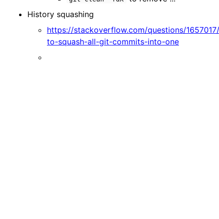
History squashing
https://stackoverflow.com/questions/1657017
to-squash-all-git-commits-into-one