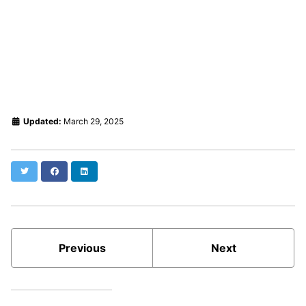
Updated:
March 29, 2025
Twitter
Facebook
LinkedIn
Previous
Next