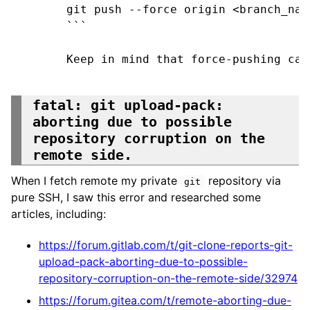
git push --force origin <branch_name
```

Keep in mind that force-pushing can
fatal: git upload-pack:
aborting due to possible
repository corruption on the
remote side.
When I fetch remote my private
repository via
git
pure SSH, I saw this error and researched some
articles, including:
https://forum.gitlab.com/t/git-clone-reports-git-
upload-pack-aborting-due-to-possible-
repository-corruption-on-the-remote-side/32974
https://forum.gitea.com/t/remote-aborting-due-