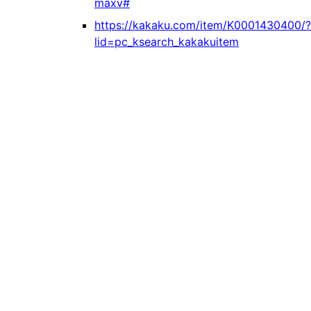
maxv#
https://kakaku.com/item/K0001430400/?
lid=pc_ksearch_kakakuitem