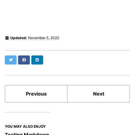
Updated:
November 5, 2022
Twitter
Facebook
LinkedIn
Previous
Next
YOU MAY ALSO ENJOY
Testing Markdown