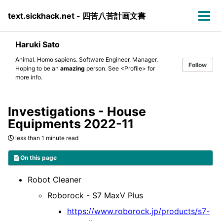
Skip
Skip
Skip
text.sickhack.net - 四苦八苦計画文書
to
to
to
Tog
primary
content
footer
men
navigation
Haruki Sato
Animal. Homo sapiens. Software Engineer. Manager.
Follow
Hoping to be an
amazing
person. See
<Profile>
for
more info.
Investigations - House
Equipments 2022-11
less than 1 minute read
On this page
Robot Cleaner
Roborock - S7 MaxV Plus
https://www.roborock.jp/products/s7-