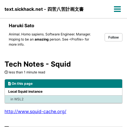
Skip
Skip
Skip
text.sickhack.net - 四苦八苦計画文書
to
to
to
Tog
primary
content
footer
men
navigation
Haruki Sato
Animal. Homo sapiens. Software Engineer. Manager.
Follow
Hoping to be an
amazing
person. See
<Profile>
for
more info.
Tech Notes - Squid
less than 1 minute read
On this page
Local Squid instance
in WSL2
http://www.squid-cache.org/