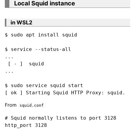
Local Squid instance
in WSL2
$ sudo apt install squid

$ service --status-all

...

 [ - ]  squid

...

$ sudo service squid start

[ ok ] Starting Squid HTTP Proxy: squid.
From
squid.conf
# Squid normally listens to port 3128

http_port 3128