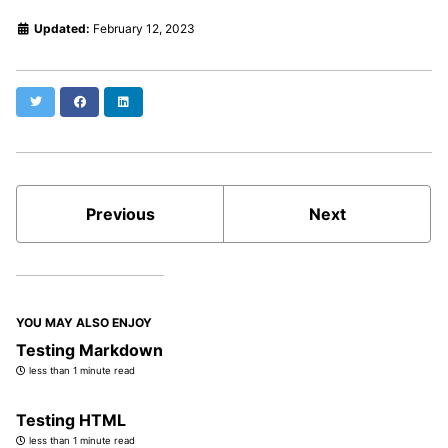
Updated:
February 12, 2023
Twitter
Facebook
LinkedIn
Previous
Next
YOU MAY ALSO ENJOY
Testing Markdown
less than 1 minute read
Testing HTML
less than 1 minute read