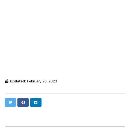
Updated:
February 20, 2023
Twitter
Facebook
LinkedIn