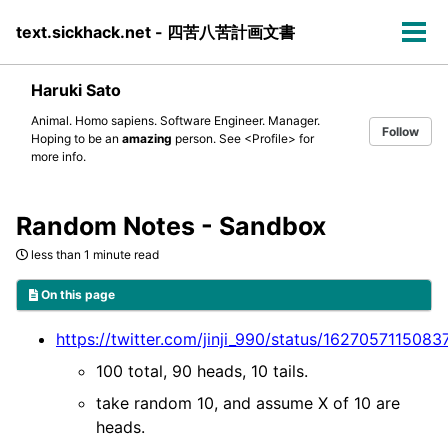
Skip
Skip
Skip
text.sickhack.net - 四苦八苦計画文書
to
to
to
Tog
primary
content
footer
men
navigation
Haruki Sato
Animal. Homo sapiens. Software Engineer. Manager.
Follow
Hoping to be an
amazing
person. See
<Profile>
for
more info.
Random Notes - Sandbox
less than 1 minute read
On this page
https://twitter.com/jinji_990/status/162705711508
100 total, 90 heads, 10 tails.
take random 10, and assume X of 10 are
heads.