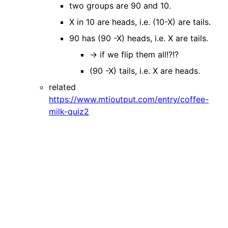
two groups are 90 and 10.
X in 10 are heads, i.e. (10-X) are tails.
90 has (90 -X) heads, i.e. X are tails.
→ if we flip them all!?!?
(90 -X) tails, i.e. X are heads.
related
https://www.mtioutput.com/entry/coffee-
milk-quiz2