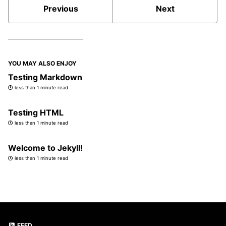
Previous
Next
YOU MAY ALSO ENJOY
Testing Markdown
less than 1 minute read
Testing HTML
less than 1 minute read
Welcome to Jekyll!
less than 1 minute read
FEED