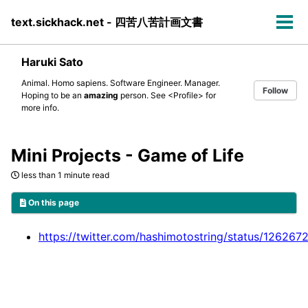
Skip
Skip
Skip
text.sickhack.net - 四苦八苦計画文書
to
to
to
Tog
primary
content
footer
men
navigation
Haruki Sato
Animal. Homo sapiens. Software Engineer. Manager.
Follow
Hoping to be an
amazing
person. See
<Profile>
for
more info.
Mini Projects - Game of Life
less than 1 minute read
On this page
https://twitter.com/hashimotostring/status/1262