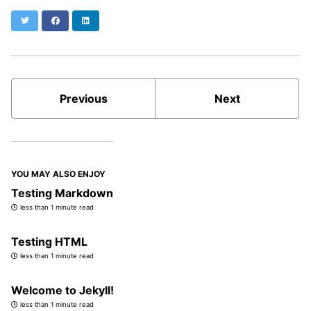
Twitter
Facebook
LinkedIn
Previous
Next
YOU MAY ALSO ENJOY
Testing Markdown
less than 1 minute read
Testing HTML
less than 1 minute read
Welcome to Jekyll!
less than 1 minute read