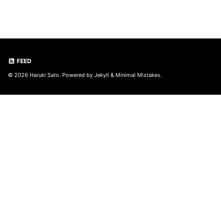
FEED
© 2026 Haruki Sato. Powered by
Jekyll
&
Minimal Mistakes
.