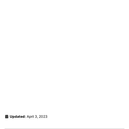
Updated:
April 3, 2023