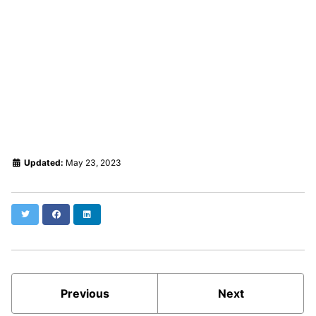
Updated:
May 23, 2023
Twitter
Facebook
LinkedIn
Previous
Next