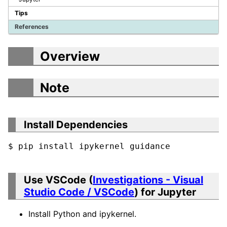
Tips
References
Overview
Note
Install Dependencies
$ pip install ipykernel guidance
Use VSCode (
Investigations - Visual
Studio Code / VSCode
) for Jupyter
Install Python and ipykernel.