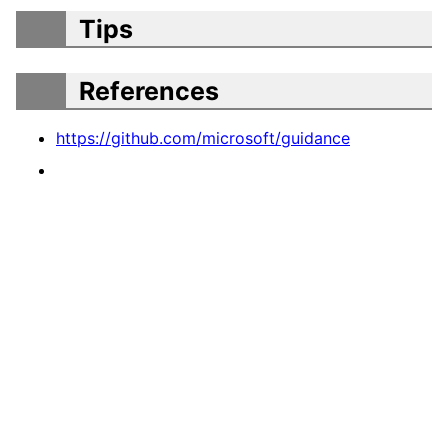
Tips
References
https://github.com/microsoft/guidance