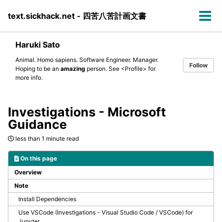
Skip
Skip
Skip
text.sickhack.net - 四苦八苦計画文書
to
to
to
Tog
primary
content
footer
men
navigation
Haruki Sato
Animal. Homo sapiens. Software Engineer. Manager.
Follow
Hoping to be an
amazing
person. See
<Profile>
for
more info.
Investigations - Microsoft
Guidance
less than 1 minute read
On this page
Overview
Note
Install Dependencies
Use VSCode (Investigations - Visual Studio Code / VSCode) for
Jupyter