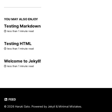
YOU MAY ALSO ENJOY
Testing Markdown
less than 1 minute read
Testing HTML
less than 1 minute read
Welcome to Jekyll!
less than 1 minute read
FEED
© 2026 Haruki Sato. Powered by
Jekyll
&
Minimal Mistakes
.