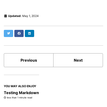
Updated:
May 1, 2024
Twitter
Facebook
LinkedIn
Previous
Next
YOU MAY ALSO ENJOY
Testing Markdown
less than 1 minute read