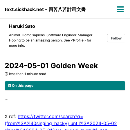
Skip
Skip
Skip
text.sickhack.net - 四苦八苦計画文書
to
to
to
Tog
primary
content
footer
men
navigation
Haruki Sato
Animal. Homo sapiens. Software Engineer. Manager.
Follow
Hoping to be an
amazing
person. See
<Profile>
for
more info.
2024-05-01 Golden Week
less than 1 minute read
On this page
…
X ref:
https://twitter.com/search?q=
(from%3A%40singing_hacky) until%3A2024-05-02