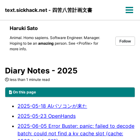
Skip
Skip
Skip
text.sickhack.net - 四苦八苦計画文書
to
to
to
Tog
primary
content
footer
men
navigation
Haruki Sato
Animal. Homo sapiens. Software Engineer. Manager.
Follow
Hoping to be an
amazing
person. See
<Profile>
for
more info.
Diary Notes - 2025
less than 1 minute read
On this page
2025-05-18 AIパソコンが来た
2025-05-23 OpenHands
2025-06-05 Error Buster: panic: failed to decode
batch: could not find a kv cache slot (cache: