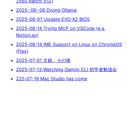
2560 batch: 512)
2025−06−06 Diving Ollama
2025-06-07 Update EVO-X2 BIOS
2025-06-14 Trying MCP on VSCode (e.g.
Notion.so)
2025-06-14 IME Support on Linux on ChromeOS
(Flex)
2025-07-01 文鎮、その後
2025-07-13 Watching Gemini CLI 初学者勉強会
225-07-19 Mac Studio has come