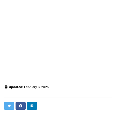
Updated:
February 6, 2025
Twitter
Facebook
LinkedIn