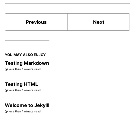
Previous
Next
YOU MAY ALSO ENJOY
Testing Markdown
less than 1 minute read
Testing HTML
less than 1 minute read
Welcome to Jekyll!
less than 1 minute read